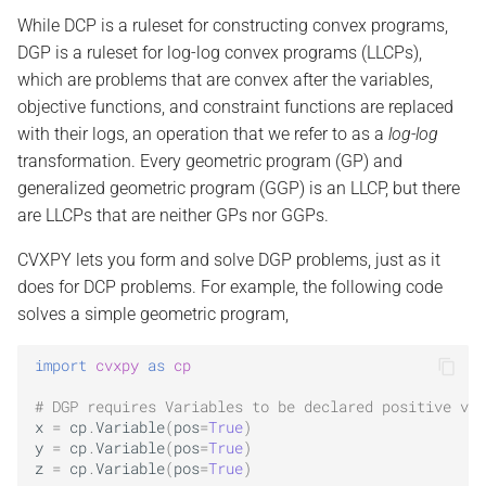
s
While DCP is a ruleset for constructing convex programs,
Scalar functions
DGP is a ruleset for log-log convex programs (LLCPs),
e
which are problems that are convex after the variables,
Elementwise functions
a
objective functions, and constraint functions are replaced
with their logs, an operation that we refer to as a
log-log
r
Vector/matrix functions
transformation. Every geometric program (GP) and
c
generalized geometric program (GGP) is an LLCP, but there
h
are LLCPs that are neither GPs nor GGPs.
i
CVXPY lets you form and solve DGP problems, just as it
does for DCP problems. For example, the following code
n
solves a simple geometric program,
g
import
cvxpy
as
cp
# DGP requires Variables to be declared positive via
x
=
cp
.
Variable
(
pos
=
True
)
y
=
cp
.
Variable
(
pos
=
True
)
z
=
cp
.
Variable
(
pos
=
True
)