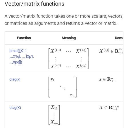
Vector/matrix functions
A vector/matrix function takes one or more scalars, vectors,
or matrices as arguments and returns a vector or matrix.
Function
Meaning
Domain
X
(
i
,
j
)
∈
R
+
+
m
i
×
bmat([[X11,
[
X
X
X
(
(
(
1
p
1
,
,
q
q
,
1
)
)
)
⋮
]
⋯
⋮
X
(
p
,
1
)
⋯
…,X1q], …, [Xp1,
…,Xpq]])
x
∈
R
+
+
n
diag(x)
[
x
1
⋱
x
n
]
X
∈
R
+
+
n
×
n
diag(X)
[
X
11
⋮
X
n
n
]