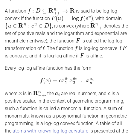
f
:
D
⊆
R
+
+
n
→
R
A function
is said to be log-log
F
(
u
)
=
log
f
(
e
u
)
convex if the function
, with domain
{
u
∈
R
n
:
e
u
∈
D
}
R
+
+
n
, is convex (where
denotes the
set of positive reals and the logarithm and exponential are
F
meant elementwise); the function
is called the log-log
f
F
transformation of
f
. The function
is log-log concave if
F
is concave, and it is log-log affine if
is affine.
Every log-log affine function has the form
f
(
x
)
=
c
x
1
a
1
x
2
a
2
…
x
n
a
n
x
R
+
+
n
a
i
c
where
is in
, the
are real numbers, and
is a
positive scalar. In the context of geometric programming,
such a function is called a monomial function. A sum of
monomials, known as a posynomial function in geometric
programming, is a log-log convex function; A table of all
the
atoms with known log-log curvature
is presented at the