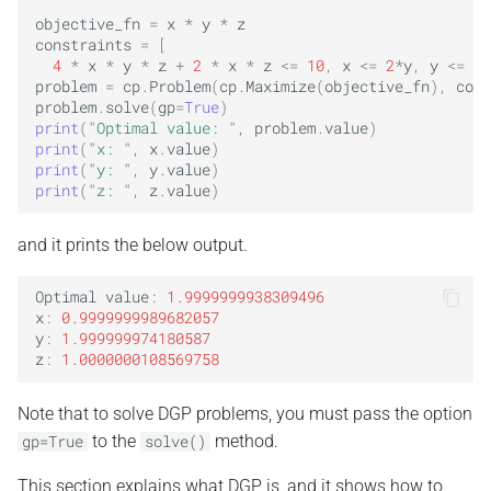
objective_fn
=
x
*
y
*
z
constraints
=
[
4
*
x
*
y
*
z
+
2
*
x
*
z
<=
10
,
x
<=
2
*
y
,
y
<=
2
*
problem
=
cp
.
Problem
(
cp
.
Maximize
(
objective_fn
),
cons
problem
.
solve
(
gp
=
True
)
print
(
"Optimal value: "
,
problem
.
value
)
print
(
"x: "
,
x
.
value
)
print
(
"y: "
,
y
.
value
)
print
(
"z: "
,
z
.
value
)
and it prints the below output.
Optimal
value
:
1.9999999938309496
x
:
0.9999999989682057
y
:
1.999999974180587
z
:
1.0000000108569758
Note that to solve DGP problems, you must pass the option
to the
method.
gp=True
solve()
This section explains what DGP is, and it shows how to