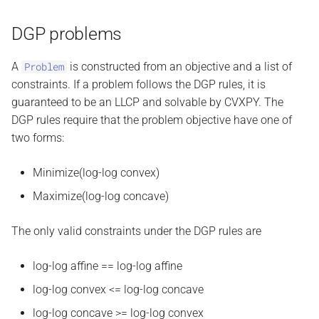
DGP problems
A
is constructed from an objective and a list of
Problem
constraints. If a problem follows the DGP rules, it is
guaranteed to be an LLCP and solvable by CVXPY. The
DGP rules require that the problem objective have one of
two forms:
Minimize(log-log convex)
Maximize(log-log concave)
The only valid constraints under the DGP rules are
log-log affine == log-log affine
log-log convex <= log-log concave
log-log concave >= log-log convex