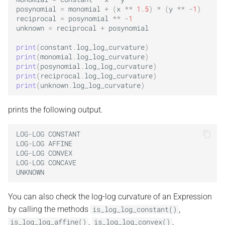
posynomial
=
monomial
+
(
x
**
1.5
)
*
(
y
**
-
1
)
reciprocal
=
posynomial
**
-
1
unknown
=
reciprocal
+
posynomial
print
(
constant
.
log_log_curvature
)
print
(
monomial
.
log_log_curvature
)
print
(
posynomial
.
log_log_curvature
)
print
(
reciprocal
.
log_log_curvature
)
print
(
unknown
.
log_log_curvature
)
prints the following output.
LOG
-
LOG
CONSTANT
LOG
-
LOG
AFFINE
LOG
-
LOG
CONVEX
LOG
-
LOG
CONCAVE
UNKNOWN
You can also check the log-log curvature of an Expression
by calling the methods
,
is_log_log_constant()
,
,
is_log_log_affine()
is_log_log_convex()