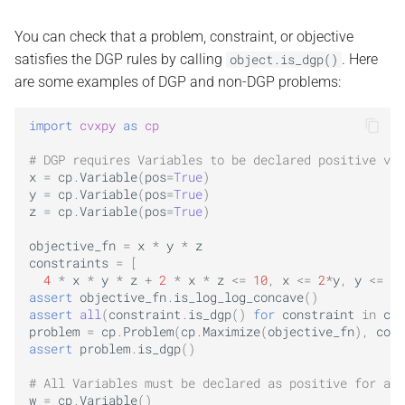
You can check that a problem, constraint, or objective
satisfies the DGP rules by calling
. Here
object.is_dgp()
are some examples of DGP and non-DGP problems:
import
cvxpy
as
cp
# DGP requires Variables to be declared positive via
x
=
cp
.
Variable
(
pos
=
True
)
y
=
cp
.
Variable
(
pos
=
True
)
z
=
cp
.
Variable
(
pos
=
True
)
objective_fn
=
x
*
y
*
z
constraints
=
[
4
*
x
*
y
*
z
+
2
*
x
*
z
<=
10
,
x
<=
2
*
y
,
y
<=
2
*
assert
objective_fn
.
is_log_log_concave
()
assert
all
(
constraint
.
is_dgp
()
for
constraint
in
con
problem
=
cp
.
Problem
(
cp
.
Maximize
(
objective_fn
),
cons
assert
problem
.
is_dgp
()
# All Variables must be declared as positive for an 
w
=
cp
.
Variable
()