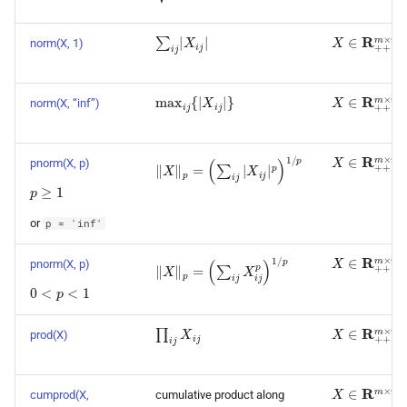
∑
i
j
|
X
i
j
|
X
∈
R
+
+
m
×
norm(X, 1)
max
i
j
{
|
X
i
j
|
}
X
∈
R
+
+
m
×
norm(X, “inf”)
X
∈
R
+
+
m
×
‖
X
‖
p
=
(
∑
i
j
|
X
i
j
|
p
)
1
/
p
pnorm(X, p)
p
≥
1
or
p
=
'inf'
X
∈
R
+
+
m
×
‖
X
‖
p
=
(
∑
i
j
X
i
j
p
)
1
/
p
pnorm(X, p)
0
<
p
<
1
∏
i
j
X
i
j
X
∈
R
+
+
m
×
prod(X)
X
∈
R
m
×
n
cumprod(X,
cumulative product along