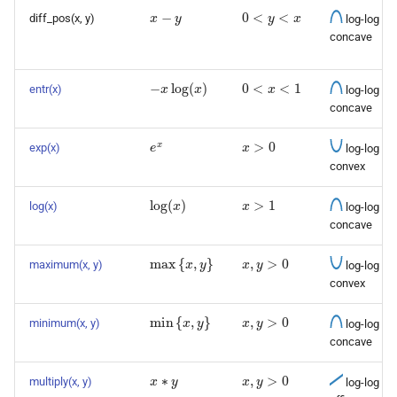
x
−
y
0
<
y
<
x
diff_pos(x, y)
log-log
concave
−
x
log
(
x
)
0
<
x
<
1
entr(x)
log-log
concave
e
x
x
>
0
exp(x)
log-log
convex
log
(
x
)
x
>
1
log(x)
log-log
concave
max
{
x
,
y
}
x
,
y
>
0
maximum(x, y)
log-log
convex
min
{
x
,
y
}
x
,
y
>
0
minimum(x, y)
log-log
concave
x
∗
y
x
,
y
>
0
multiply(x, y)
log-log