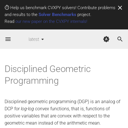
⏱️ Help us benchmark CVXPY solvers! Contribute problems
and results to the
Solver Benchmarks
project.
T
Read
our new paper on the CVXPY internals!
y
Log-
log curvature
latest
p
e
Log-
log curvature rules
t
Disciplined Geometric
DGP problems
o
Programming
DGP atoms
s
t
Infix operators
Disciplined geometric programming (DGP) is an analog of
a
DCP for
log-log convex
functions, that is, functions of
Transpose
r
positive variables that are convex with respect to the
t
Power
geometric mean instead of the arithmetic mean.