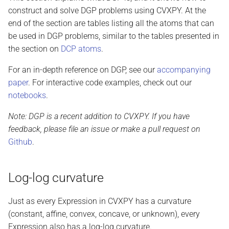
construct and solve DGP problems using CVXPY. At the
end of the section are tables listing all the atoms that can
be used in DGP problems, similar to the tables presented in
the section on
DCP atoms
.
For an in-depth reference on DGP, see our
accompanying
paper
. For interactive code examples, check out our
notebooks
.
Note: DGP is a recent addition to CVXPY. If you have
feedback, please file an issue or make a pull request on
Github
.
Log-log curvature
Just as every Expression in CVXPY has a curvature
(constant, affine, convex, concave, or unknown), every
Expression also has a log-log curvature.