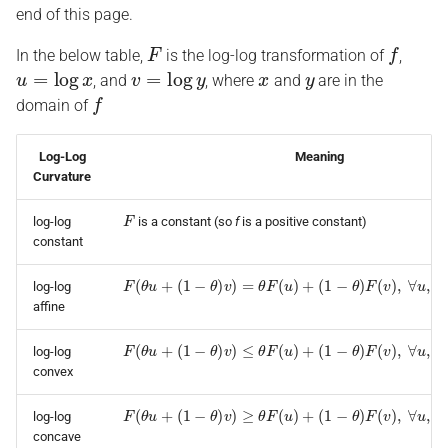
end of this page.
F
f
In the below table,
is the log-log transformation of
,
u
=
log
x
v
=
log
y
x
y
, and
, where
and
are in the
f
domain of
Log-Log
Meaning
Curvature
F
log-log
is a constant (so
f
is a positive constant)
constant
F
(
θ
u
+
(
1
−
θ
)
v
)
=
θ
F
(
u
)
+
(
1
−
θ
)
F
(
v
)
,
∀
u
,
v
,
θ
∈
[
0
,
1
]
log-log
affine
F
(
θ
u
+
(
1
−
θ
)
v
)
≤
θ
F
(
u
)
+
(
1
−
θ
)
F
(
v
)
,
∀
u
,
v
,
θ
∈
[
0
,
1
]
log-log
convex
F
(
θ
u
+
(
1
−
θ
)
v
)
≥
θ
F
(
u
)
+
(
1
−
θ
)
F
(
v
)
,
∀
u
,
v
,
θ
∈
[
0
,
1
]
log-log
concave