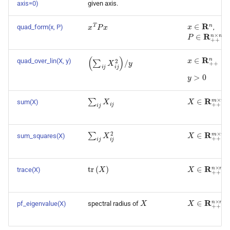
axis=0)
given axis.
x
∈
R
n
x
T
P
x
quad_form(x, P)
,
P
∈
R
+
+
n
×
n
x
∈
R
+
+
n
(
∑
i
j
X
i
j
2
)
/
y
quad_over_lin(X, y)
y
>
0
∑
i
j
X
i
j
X
∈
R
+
+
m
×
sum(X)
X
∈
R
+
+
m
×
∑
i
j
X
i
j
2
sum_squares(X)
tr
(
X
)
X
∈
R
+
+
n
×
n
trace(X)
X
X
∈
R
+
+
n
×
n
pf_eigenvalue(X)
spectral radius of