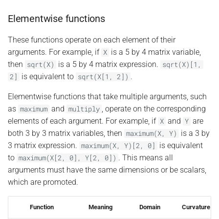
Elementwise functions
These functions operate on each element of their
arguments. For example, if
is a 5 by 4 matrix variable,
X
then
is a 5 by 4 matrix expression.
sqrt(X)
sqrt(X)[1,
is equivalent to
.
2]
sqrt(X[1,
2])
Elementwise functions that take multiple arguments, such
as
and
, operate on the corresponding
maximum
multiply
elements of each argument. For example, if
and
are
X
Y
both 3 by 3 matrix variables, then
is a 3 by
maximum(X,
Y)
3 matrix expression.
is equivalent
maximum(X,
Y)[2,
0]
to
. This means all
maximum(X[2,
0],
Y[2,
0])
arguments must have the same dimensions or be scalars,
which are promoted.
Function
Meaning
Domain
Curvature