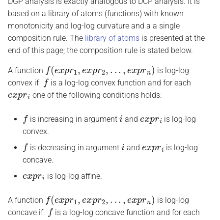
DGP analysis is exactly analogous to DCP analysis. It is
based on a library of atoms (functions) with known
monotonicity and log-log curvature and a a single
composition rule. The
library of atoms
is presented at the
end of this page; the composition rule is stated below.
f
(
e
x
p
r
1
,
e
x
p
r
2
,
.
.
.
,
e
x
p
r
n
)
A function
is log-log
f
convex if
is a log-log convex function and for each
e
x
p
r
i
one of the following conditions holds:
f
i
e
x
p
r
i
is increasing in argument
and
is log-log
convex.
f
i
e
x
p
r
i
is decreasing in argument
and
is log-log
concave.
e
x
p
r
i
is log-log affine.
f
(
e
x
p
r
1
,
e
x
p
r
2
,
.
.
.
,
e
x
p
r
n
)
A function
is log-log
f
concave if
is a log-log concave function and for each
e
x
p
r
i