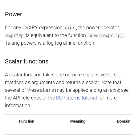
Power
For any CVXPY expression
, the power operator
expr
is equivalent to the function
.
expr**p
power(expr,
p)
Taking powers is a log-log affine function.
Scalar functions
A scalar function takes one or more scalars, vectors, or
matrices as arguments and returns a scalar. Note that
several of these atoms may be applied along an axis; see
the API reference or the
DCP atoms tutorial
for more
information.
Function
Meaning
Domain