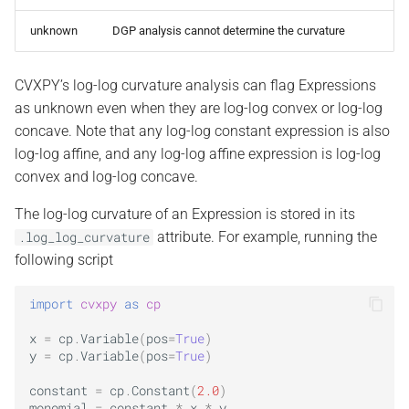
unknown
DGP analysis cannot determine the curvature
CVXPY’s log-log curvature analysis can flag Expressions
as unknown even when they are log-log convex or log-log
concave. Note that any log-log constant expression is also
log-log affine, and any log-log affine expression is log-log
convex and log-log concave.
The log-log curvature of an Expression is stored in its
attribute. For example, running the
.log_log_curvature
following script
import
cvxpy
as
cp
x
=
cp
.
Variable
(
pos
=
True
)
y
=
cp
.
Variable
(
pos
=
True
)
constant
=
cp
.
Constant
(
2.0
)
monomial
=
constant
*
x
*
y