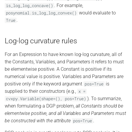
. For example,
is_log_log_concave()
would evaluate to
posynomial.is_log_log_convex()
.
True
Log-log curvature rules
For an Expression to have known log-log curvature, all of
the Constants, Variables, and Parameters it refers to must
be elementwise positive. A Constant is positive if its
numerical value is positive. Variables and Parameters are
positive only if the keyword argument
is
pos=True
supplied to their constructors (e.g.,
x
=
). To summarize,
cvxpy.Variable(shape=(),
pos=True)
when formulating a DGP problem,
all Constants should be
elementwise positive, and all Variables and Parameters must
be constructed with the attribute
.
pos=True