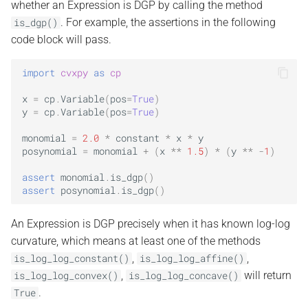
whether an Expression is DGP by calling the method
. For example, the assertions in the following
is_dgp()
code block will pass.
import
cvxpy
as
cp
x
=
cp
.
Variable
(
pos
=
True
)
y
=
cp
.
Variable
(
pos
=
True
)
monomial
=
2.0
*
constant
*
x
*
y
posynomial
=
monomial
+
(
x
**
1.5
)
*
(
y
**
-
1
)
assert
monomial
.
is_dgp
()
assert
posynomial
.
is_dgp
()
An Expression is DGP precisely when it has known log-log
curvature, which means at least one of the methods
,
,
is_log_log_constant()
is_log_log_affine()
,
will return
is_log_log_convex()
is_log_log_concave()
.
True