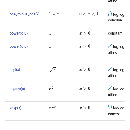
affine
1
−
x
0
<
x
<
1
one_minus_pos(x)
log-log
concave
1
x
>
0
power(x, 0)
constant
x
x
>
0
power(x, p)
log-log
affine
x
>
0
x
sqrt(x)
log-log
affine
x
>
0
x
2
square(x)
log-log
affine
x
e
x
x
>
0
xexp(x)
log-log
convex