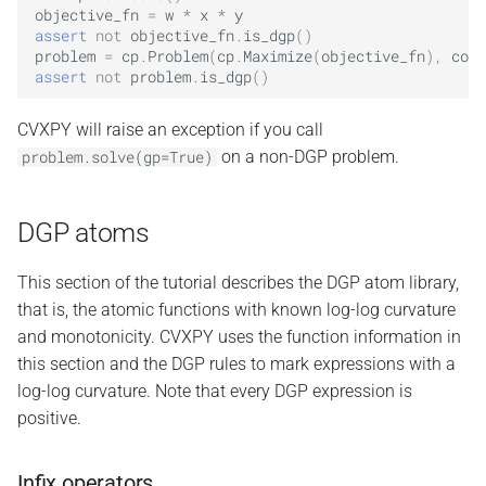
objective_fn
=
w
*
x
*
y
assert
not
objective_fn
.
is_dgp
()
problem
=
cp
.
Problem
(
cp
.
Maximize
(
objective_fn
),
cons
assert
not
problem
.
is_dgp
()
CVXPY will raise an exception if you call
on a non-DGP problem.
problem.solve(gp=True)
DGP atoms
This section of the tutorial describes the DGP atom library,
that is, the atomic functions with known log-log curvature
and monotonicity. CVXPY uses the function information in
this section and the DGP rules to mark expressions with a
log-log curvature. Note that every DGP expression is
positive.
Infix operators