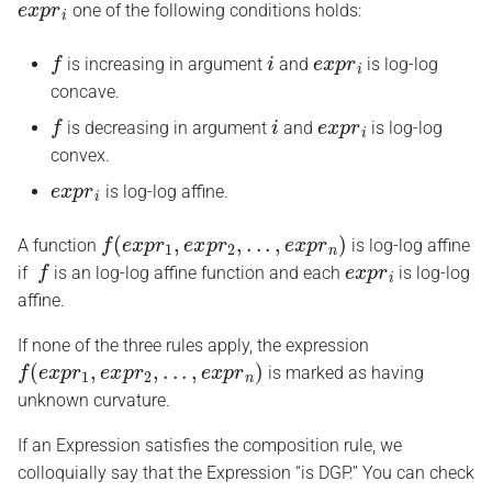
one of the following conditions holds:
f
i
e
x
p
r
i
is increasing in argument
and
is log-log
concave.
f
i
e
x
p
r
i
is decreasing in argument
and
is log-log
convex.
e
x
p
r
i
is log-log affine.
f
(
e
x
p
r
1
,
e
x
p
r
2
,
.
.
.
,
e
x
p
r
n
)
A function
is log-log affine
f
e
x
p
r
i
if
is an log-log affine function and each
is log-log
affine.
If none of the three rules apply, the expression
f
(
e
x
p
r
1
,
e
x
p
r
2
,
.
.
.
,
e
x
p
r
n
)
is marked as having
unknown curvature.
If an Expression satisfies the composition rule, we
colloquially say that the Expression “is DGP.” You can check