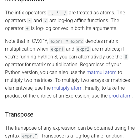
The infix operators
are treated as atoms. The
+,
*,
/
operators
and
are log-log affine functions. The
*
/
operator
is log-log convex in both its arguments.
+
Note that in CVXPY,
denotes matrix
expr1
*
expr2
multiplication when
and
are matrices; if
expr1
expr2
you’re running Python 3, you can alternatively use the
@
operator for matrix multiplication. Regardless of your
Python version, you can also use the
matmul atom
to
multiply two matrices. To multiply two arrays or matrices
elementwise, use the
multiply atom
. Finally, to take the
product of the entries of an Expression, use the
prod atom
.
Transpose
The transpose of any expression can be obtained using the
syntax
. Transpose is a log-log affine function.
expr.T