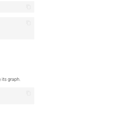
 its graph.