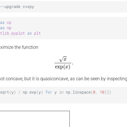
as
cp
as
np
tlib.pyplot
as
plt
aximize the function
x
exp
(
x
)
.
not concave, but it is quasiconcave, as can be seen by inspecting
sqrt
(
y
)
/
np
.
exp
(
y
)
for
y
in
np
.
linspace
(
0
,
10
)])