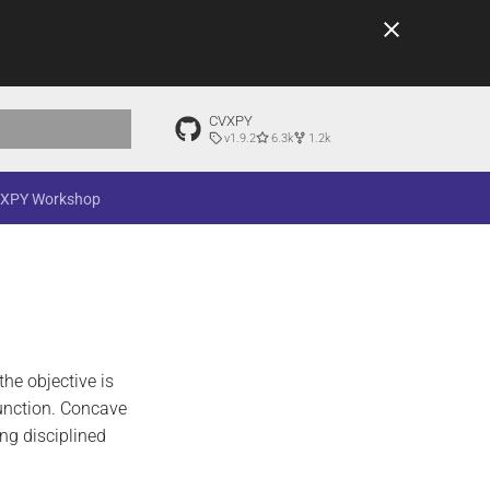
CVXPY
v1.9.2
6.3k
1.2k
t searching
XPY Workshop
 the objective is
function. Concave
ng disciplined