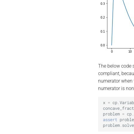
The below code s
compliant, becaus
numerator when t
numerator is non
x
=
cp
.
Variab
concave_fract
problem
=
cp
.
assert
proble
problem
.
solve