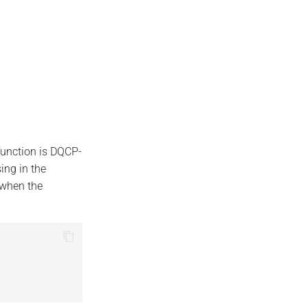
function is DQCP-
ing in the
 when the