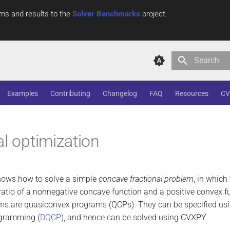
ms and results to the
Solver Benchmarks
project.
Type to star
Examples
Contributing
Changelog
FAQ
Resources
CV
al optimization
hows how to solve a simple
concave fractional problem
, in which
ratio of a nonnegative concave function and a positive convex 
ems are quasiconvex programs (QCPs). They can be specified usi
gramming (
DQCP
), and hence can be solved using CVXPY.