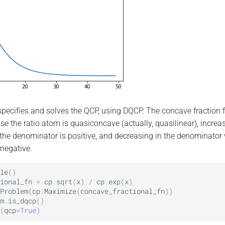
pecifies and solves the QCP, using DQCP. The concave fraction 
e the ratio atom is quasiconcave (actually, quasilinear), increas
he denominator is positive, and decreasing in the denominator
negative.
le
()
ional_fn
=
cp
.
sqrt
(
x
)
/
cp
.
exp
(
x
)
Problem
(
cp
.
Maximize
(
concave_fractional_fn
))
m
.
is_dqcp
()
(
qcp
=
True
)