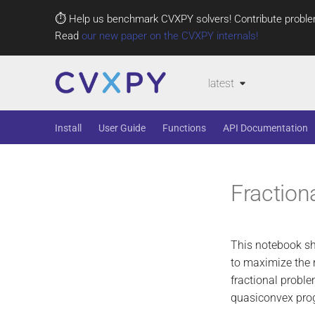
⏱️ Help us benchmark CVXPY solvers! Contribute proble
Read
our new paper on the CVXPY internals!
latest
Install
User Guide
Functions
API Documentation
Fraction
This notebook s
to maximize the 
fractional probl
quasiconvex pro