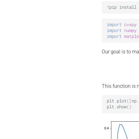
import
cvxpy
import
numpy
import
matplo
Our goal is to m
This function is 
plt
.
plot
([
np
.
plt
.
show
()