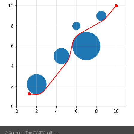
© Copyright The CVXPY authors.