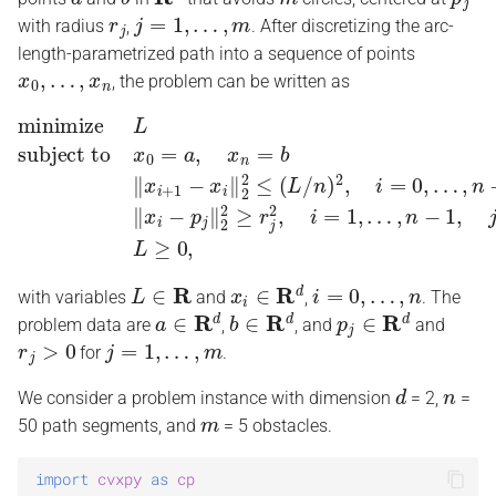
r
j
j
=
1
,
…
,
m
s
with radius
,
. After discretizing the arc-
length-parametrized path into a sequence of points
e
x
0
,
…
,
x
n
, the problem can be written as
a
…
,
n
subject to
−
1
x
‖
0
x
=
i
−
a
p
,
x
j
minimize
n
‖
2
=
2
b
≥
‖
r
x
j
i
2
+
,
1
i
=
−
L
1
x
,
…
i
‖
2
,
n
2
−
≤
1
(
L
,
j
=
/
n
1
)
,
…
2
,
,
i
m
=
0
L
,
≥
0
,
r
c
h
i
L
∈
R
x
i
∈
R
d
i
=
0
,
…
,
n
n
with variables
and
,
. The
a
∈
R
d
b
∈
R
d
p
j
∈
R
d
problem data are
,
, and
and
g
r
j
>
0
j
=
1
,
…
,
m
for
.
d
n
We consider a problem instance with dimension
= 2,
=
m
50 path segments, and
= 5 obstacles.
import
cvxpy
as
cp