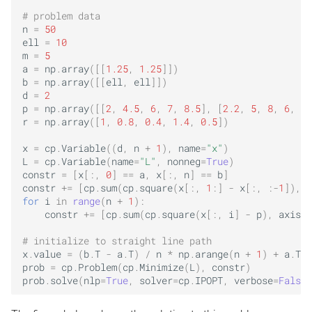
# problem data
n
=
50
ell
=
10
m
=
5
a
=
np
.
array
([[
1.25
,
1.25
]])
b
=
np
.
array
([[
ell
,
ell
]])
d
=
2
p
=
np
.
array
([[
2
,
4.5
,
6
,
7
,
8.5
],
[
2.2
,
5
,
8
,
6
,
9
]
r
=
np
.
array
([
1
,
0.8
,
0.4
,
1.4
,
0.5
])
x
=
cp
.
Variable
((
d
,
n
+
1
),
name
=
"x"
)
L
=
cp
.
Variable
(
name
=
"L"
,
nonneg
=
True
)
constr
=
[
x
[:,
0
]
==
a
,
x
[:,
n
]
==
b
]
constr
+=
[
cp
.
sum
(
cp
.
square
(
x
[:,
1
:]
-
x
[:,
:
-
1
]),
a
for
i
in
range
(
n
+
1
):
constr
+=
[
cp
.
sum
(
cp
.
square
(
x
[:,
i
]
-
p
),
axis
=
1
# initialize to straight line path
x
.
value
=
(
b
.
T
-
a
.
T
)
/
n
*
np
.
arange
(
n
+
1
)
+
a
.
T
prob
=
cp
.
Problem
(
cp
.
Minimize
(
L
),
constr
)
prob
.
solve
(
nlp
=
True
,
solver
=
cp
.
IPOPT
,
verbose
=
False
)