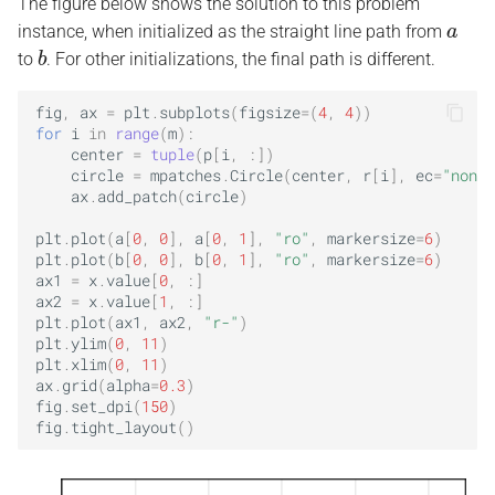
The figure below shows the solution to this problem
a
instance, when initialized as the straight line path from
b
to
. For other initializations, the final path is different.
fig
,
ax
=
plt
.
subplots
(
figsize
=
(
4
,
4
))
for
i
in
range
(
m
):
center
=
tuple
(
p
[
i
,
:])
circle
=
mpatches
.
Circle
(
center
,
r
[
i
],
ec
=
"none"
ax
.
add_patch
(
circle
)
plt
.
plot
(
a
[
0
,
0
],
a
[
0
,
1
],
"ro"
,
markersize
=
6
)
plt
.
plot
(
b
[
0
,
0
],
b
[
0
,
1
],
"ro"
,
markersize
=
6
)
ax1
=
x
.
value
[
0
,
:]
ax2
=
x
.
value
[
1
,
:]
plt
.
plot
(
ax1
,
ax2
,
"r-"
)
plt
.
ylim
(
0
,
11
)
plt
.
xlim
(
0
,
11
)
ax
.
grid
(
alpha
=
0.3
)
fig
.
set_dpi
(
150
)
fig
.
tight_layout
()