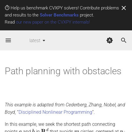
⏱️ Help us benchmark CVXPY solvers! Contribute problems
and results to the
Solver Benchmarks
project.
T
Read
our new paper on the CVXPY internals!
y
latest
p
e
t
Path planning with obstacles
o
s
t
This example is adapted from Cederberg, Zhang, Nobel, and
a
Boyd,
“
Disciplined Nonlinear Programming
“.
r
In this example, we seek the shortest path connecting
t
a
b
R
d
m
p
j
points
and
in
that avoids
circles, centered at