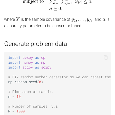
Y
y
1
,
…
,
y
N
α
where
is the sample covariance of
, and
is
a sparsity parameter to be chosen or tuned.
Generate problem data
import
cvxpy
as
cp
import
numpy
as
np
import
scipy
as
scipy
# Fix random number generator so we can repeat the e
np
.
random
.
seed
(
0
)
# Dimension of matrix.
n
=
10
# Number of samples, y_i
N
=
1000