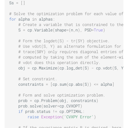
Ss
=
[]
# Solve the optimization problem for each value of a
for
alpha
in
alphas
:
# Create a variable that is constrained to the p
S
=
cp
.
Variable
(
shape
=
(
n
,
n
),
PSD
=
True
)
# Form the logdet(S) - tr(SY) objective.
# Use vdot(S, Y) as alternate formulation for tr
# trace(S@Y) only requires diagonal entries of S
# computed by taking the sum of the element-wise
# vdot does this operation directly.
obj
=
cp
.
Maximize
(
cp
.
log_det
(
S
)
-
cp
.
vdot
(
S
,
Y
))
# Set constraint.
constraints
=
[
cp
.
sum
(
cp
.
abs
(
S
))
<=
alpha
]
# Form and solve optimization problem.
prob
=
cp
.
Problem
(
obj
,
constraints
)
prob
.
solve
(
solver
=
cp
.
CVXOPT
)
if
prob
.
status
!=
cp
.
OPTIMAL
:
raise
Exception
(
'CVXPY Error'
)
# If the covariance matrix R is desired, here is