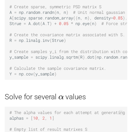
# Create sparse, symmetric PSD matrix S
A
=
np
.
random
.
randn
(
n
,
n
)
# Unit normal gaussian di
A
[
scipy
.
sparse
.
random_array
((
n
,
n
),
density
=
0.85
)
.
to
Strue
=
A
.
dot
(
A
.
T
)
+
0.05
*
np
.
eye
(
n
)
# Force stric
# Create the covariance matrix associated with S.
R
=
np
.
linalg
.
inv
(
Strue
)
# Create samples y_i from the distribution with cova
y_sample
=
scipy
.
linalg
.
sqrtm
(
R
)
.
dot
(
np
.
random
.
randn
# Calculate the sample covariance matrix.
Y
=
np
.
cov
(
y_sample
)
α
Solve for several
values
# The alpha values for each attempt at generating a 
alphas
=
[
10
,
2
,
1
]
# Empty list of result matrixes S