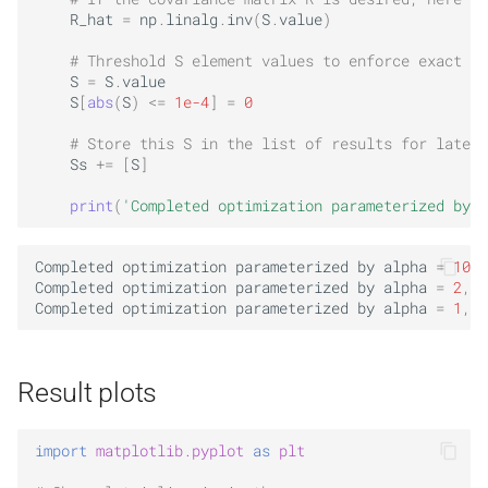
R_hat
=
np
.
linalg
.
inv
(
S
.
value
)
# Threshold S element values to enforce exact ze
S
=
S
.
value
S
[
abs
(
S
)
<=
1e-4
]
=
0
# Store this S in the list of results for later 
Ss
+=
[
S
]
print
(
'Completed optimization parameterized by a
Completed
optimization
parameterized
by
alpha
=
10
,
Completed
optimization
parameterized
by
alpha
=
2
,
o
Completed
optimization
parameterized
by
alpha
=
1
,
o
Result plots
import
matplotlib.pyplot
as
plt