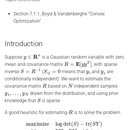
s
Section 7.1.1, Boyd & Vandenberghe “Convex
e
Optimization”
a
r
Introduction
c
y
∈
R
n
h
Suppose
is a Gaussian random variable with zero
R
=
E
[
y
y
T
]
mean and covariance matrix
, with sparse
i
S
=
R
−
1
S
i
j
=
0
y
i
y
j
inverse
(
means that
and
are
n
conditionally independent). We want to estimate the
R
N
covariance matrix
based on
independent samples
g
y
1
,
…
,
y
N
drawn from the distribution, and using prior
S
knowledge that
is sparse
R
A good heuristic for estimating
is to solve the problem
maximize
subject to
∑
i
=
1
log
n
∑
det
j
=
1
(
n
S
|
)
S
−
i
j
tr
|
≤
(
α
S
S
Y
⪰
)
0
,