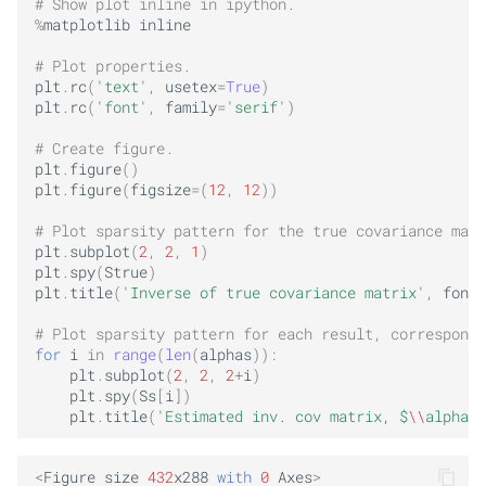
# Show plot inline in ipython.
%
matplotlib
inline
# Plot properties.
plt
.
rc
(
'text'
,
usetex
=
True
)
plt
.
rc
(
'font'
,
family
=
'serif'
)
# Create figure.
plt
.
figure
()
plt
.
figure
(
figsize
=
(
12
,
12
))
# Plot sparsity pattern for the true covariance matr
plt
.
subplot
(
2
,
2
,
1
)
plt
.
spy
(
Strue
)
plt
.
title
(
'Inverse of true covariance matrix'
,
fonts
# Plot sparsity pattern for each result, correspondi
for
i
in
range
(
len
(
alphas
)):
plt
.
subplot
(
2
,
2
,
2
+
i
)
plt
.
spy
(
Ss
[
i
])
plt
.
title
(
'Estimated inv. cov matrix, $
\\
alpha$=
<
Figure
size
432
x288
with
0
Axes
>