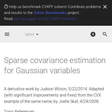
⏱️ Help us benchmark CVXPY solvers! Contribute problems
and results to the
Solver Benchmarks
project.
T
Read
our new paper on the CVXPY internals!
y
latest
p
e
t
Sparse covariance estimation
o
for Gaussian variables
s
t
A derivative work by Judson Wilson, 5/22/2014. Adapted
a
(with significant improvements and fixes) from the CVX
r
example of the same name, by Joelle Skaf, 4/24/2008.
t
Topic References: