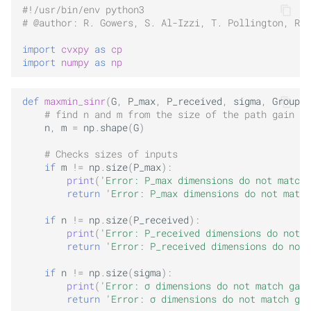
#!/usr/bin/env python3
# @author: R. Gowers, S. Al-Izzi, T. Pollington, R. 
import
cvxpy
as
cp
import
numpy
as
np
def
maxmin_sinr
(
G
,
P_max
,
P_received
,
sigma
,
Group
,
# find n and m from the size of the path gain ma
n
,
m
=
np
.
shape
(
G
)
# Checks sizes of inputs
if
m
!=
np
.
size
(
P_max
):
print
(
'Error: P_max dimensions do not match 
return
'Error: P_max dimensions do not match
if
n
!=
np
.
size
(
P_received
):
print
(
'Error: P_received dimensions do not m
return
'Error: P_received dimensions do not 
if
n
!=
np
.
size
(
sigma
):
print
(
'Error: σ dimensions do not match gain
return
'Error: σ dimensions do not match gai