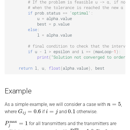
# If the problem is feasible u -> α, if not 
# when the tolerance is reached the new α ma
if
prob
.
status
==
'optimal'
:
u
=
alpha
.
value
best
=
p
.
value
else
:
l
=
alpha
.
value
# final condition to check that the interval
if
u
-
l
>
epsilon
and
i
==
(
maxLoop
-
1
):
print
(
"Solution not converged to order e
return
l
,
u
,
float
(
alpha
.
value
),
best
Example
n
=
5
As a simple example, we will consider a case with
,
G
i
j
=
0.6
i
=
j
0.1
where
if
and
otherwise.
P
j
max
=
1
for all transmitters and the transmitters are
P
l
gp
=
1.8