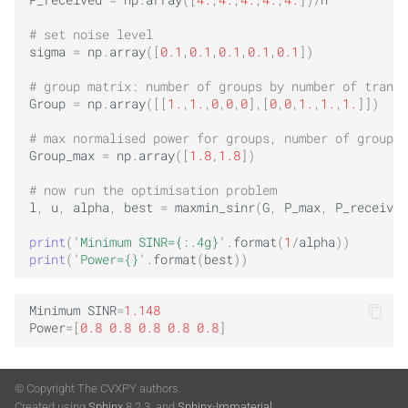
P_received
=
np
.
array
([
4.
,
4.
,
4.
,
4.
,
4.
])
/
n
# set noise level
sigma
=
np
.
array
([
0.1
,
0.1
,
0.1
,
0.1
,
0.1
])
# group matrix: number of groups by number of transm
Group
=
np
.
array
([[
1.
,
1.
,
0
,
0
,
0
],[
0
,
0
,
1.
,
1.
,
1.
]])
# max normalised power for groups, number of groups 
Group_max
=
np
.
array
([
1.8
,
1.8
])
# now run the optimisation problem
l
,
u
,
alpha
,
best
=
maxmin_sinr
(
G
,
P_max
,
P_received
print
(
'Minimum SINR=
{:.4g}
'
.
format
(
1
/
alpha
))
print
(
'Power=
{}
'
.
format
(
best
))
Minimum
SINR
=
1.148
Power
=
[
0.8
0.8
0.8
0.8
0.8
]
© Copyright The CVXPY authors.
Created using
Sphinx
8.2.3. and
Sphinx-Immaterial