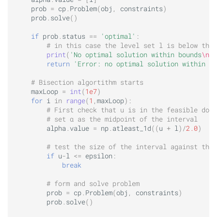
prob
=
cp
.
Problem
(
obj
,
constraints
)
prob
.
solve
()
if
prob
.
status
==
'optimal'
:
# in this case the level set l is below the 
print
(
'No optimal solution within bounds
\n
'
)
return
'Error: no optimal solution within bo
# Bisection algortithm starts
maxLoop
=
int
(
1e7
)
for
i
in
range
(
1
,
maxLoop
):
# First check that u is in the feasible doma
# set α as the midpoint of the interval
alpha
.
value
=
np
.
atleast_1d
((
u
+
l
)
/
2.0
)
# test the size of the interval against the 
if
u
-
l
<=
epsilon
:
break
# form and solve problem
prob
=
cp
.
Problem
(
obj
,
constraints
)
prob
.
solve
()