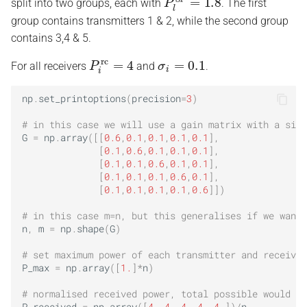
split into two groups, each with
. The first
group contains transmitters 1 & 2, while the second group
contains 3,4 & 5.
P
i
rc
=
4
σ
i
=
0.1
For all receivers
and
.
np
.
set_printoptions
(
precision
=
3
)
# in this case we will use a gain matrix with a sign
G
=
np
.
array
([[
0.6
,
0.1
,
0.1
,
0.1
,
0.1
],
[
0.1
,
0.6
,
0.1
,
0.1
,
0.1
],
[
0.1
,
0.1
,
0.6
,
0.1
,
0.1
],
[
0.1
,
0.1
,
0.1
,
0.6
,
0.1
],
[
0.1
,
0.1
,
0.1
,
0.1
,
0.6
]])
# in this case m=n, but this generalises if we want 
n
,
m
=
np
.
shape
(
G
)
# set maximum power of each transmitter and receiver
P_max
=
np
.
array
([
1.
]
*
n
)
# normalised received power, total possible would be