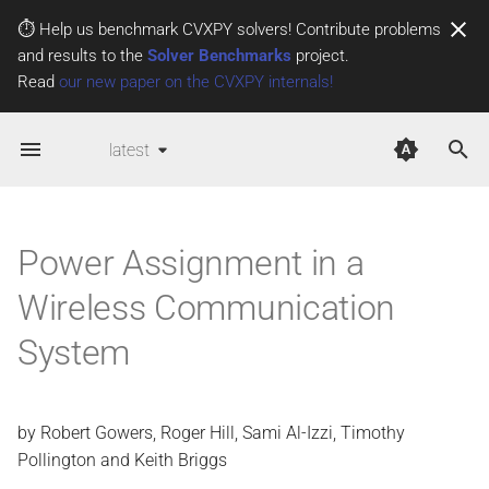
⏱️ Help us benchmark CVXPY solvers! Contribute problems
and results to the
Solver Benchmarks
project.
T
Read
our new paper on the CVXPY internals!
y
latest
p
e
t
Power Assignment in a
o
Wireless Communication
s
System
t
a
r
by Robert Gowers, Roger Hill, Sami Al-Izzi, Timothy
Pollington and Keith Briggs
t