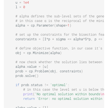
u
=
1e4
l
=
0
# alpha defines the sub-level sets of the genera
# in this case α is the reciprocal of the minimu
alpha
=
cp
.
Parameter
(
shape
=
1
)
# set up the constraints for the bisection feasi
constraints
=
[
I
*
p
+
sigma
<=
alpha
*
S
*
p
,
p
<=
P_
# define objective function, in our case it's co
obj
=
cp
.
Minimize
(
alpha
)
# now check whether the solution lies between u 
alpha
.
value
=
[
u
]
prob
=
cp
.
Problem
(
obj
,
constraints
)
prob
.
solve
()
if
prob
.
status
!=
'optimal'
:
# in this case the level set u is below the 
print
(
'No optimal solution within bounds
\n
'
)
return
'Error: no optimal solution within bo
alpha
.
value
=
[
l
]