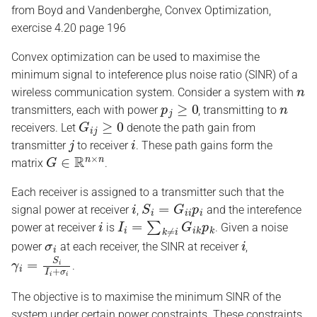
from Boyd and Vandenberghe, Convex Optimization,
s
exercise 4.20 page 196
e
Convex optimization can be used to maximise the
a
minimum signal to inteference plus noise ratio (SINR) of a
n
r
wireless communication system. Consider a system with
p
j
≥
0
n
transmitters, each with power
, transmitting to
c
G
i
j
≥
0
receivers. Let
denote the path gain from
j
i
h
transmitter
to receiver
. These path gains form the
G
∈
R
n
×
n
matrix
.
i
n
Each receiver is assigned to a transmitter such that the
i
S
i
=
G
i
i
p
i
signal power at receiver
,
and the interefence
g
i
I
i
=
∑
k
≠
i
G
i
k
p
k
power at receiver
is
. Given a noise
σ
i
i
power
at each receiver, the SINR at receiver
,
γ
i
=
S
i
I
i
+
σ
i
.
The objective is to maximise the minimum SINR of the
system under certain power constraints. These constraints