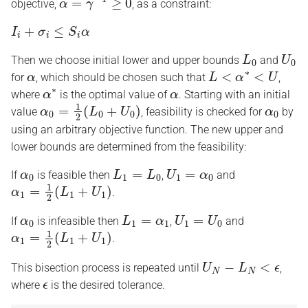
objective,
, as a constraint:
I
i
+
σ
i
≤
S
i
α
L
0
U
0
Then we choose initial lower and upper bounds
and
α
L
<
α
∗
<
U
for
, which should be chosen such that
,
α
∗
α
where
is the optimal value of
. Starting with an initial
α
0
=
1
2
(
L
0
+
U
0
)
α
0
value
, feasibility is checked for
by
using an arbitrary objective function. The new upper and
lower bounds are determined from the feasibility:
α
0
L
1
=
L
0
U
1
=
α
0
If
is feasible then
,
and
α
1
=
1
2
(
L
1
+
U
1
)
.
α
0
L
1
=
α
1
U
1
=
U
0
If
is infeasible then
,
and
α
1
=
1
2
(
L
1
+
U
1
)
.
U
N
−
L
N
<
ϵ
This bisection process is repeated until
,
ϵ
where
is the desired tolerance.