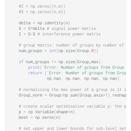
#I = np.zeros((n,m))
#S = np.zeros((n,m))
delta
=
np
.
identity
(
n
)
S
=
G
*
delta
# signal power matrix
I
=
G
-
S
# interference power matrix
# group matrix: number of groups by number of tr
num_groups
=
int
(
np
.
size
(
Group
,
0
))
if
num_groups
!=
np
.
size
(
Group_max
):
print
(
'Error: Number of groups from Group ma
return
(
'Error: Number of groups from Group 
np
.
nan
,
np
.
nan
,
np
.
nan
,
np
.
nan
)
# normalising the max power of a group so it is 
Group_norm
=
Group
/
np
.
sum
(
Group
,
axis
=
1
)
.
reshape
(
# create scalar optimisation variable p: the pow
p
=
cp
.
Variable
(
shape
=
n
)
best
=
np
.
zeros
(
n
)
# set upper and lower bounds for sub-level set