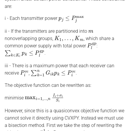
are:
p
j
≤
P
j
max
i - Each transmitter power
m
ii - If the transmitters are partitioned into
K
1
,
.
.
.
,
K
m
nonoverlapping groups,
, which share a
P
l
gp
common power supply with total power
:
∑
k
∈
K
l
p
k
≤
P
l
gp
.
iii - There is a maximum power that each receiver can
P
i
rc
∑
k
=
1
n
G
i
k
p
k
≤
P
i
rc
receive
,
.
The objective function can be rewritten as:
max
i
=
1
,
.
.
.
,
n
I
i
+
σ
i
S
i
minimise
However, since this is a quasiconvex objective function we
cannot solve it directly using CVXPY. Instead we must use
a bisection method. First we take the step of rewriting the
α
=
γ
−
1
≥
0