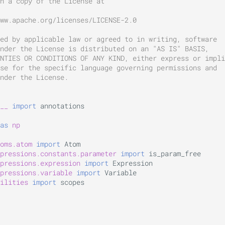
n a copy of the License at
ww.apache.org/licenses/LICENSE-2.0
ed by applicable law or agreed to in writing, software
nder the License is distributed on an "AS IS" BASIS,
NTIES OR CONDITIONS OF ANY KIND, either express or impli
se for the specific language governing permissions and
nder the License.
__
import
annotations
as
np
oms.atom
import
Atom
pressions.constants.parameter
import
is_param_free
pressions.expression
import
Expression
pressions.variable
import
Variable
ilities
import
scopes