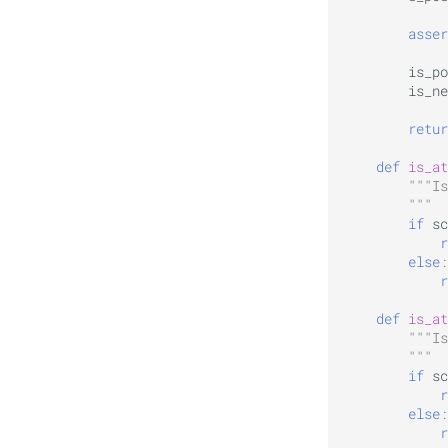
asser
is_po
is_ne
retur
def
is_at
"""Is
        """
if
sc
r
else
:
r
def
is_at
"""Is
        """
if
sc
r
else
:
r