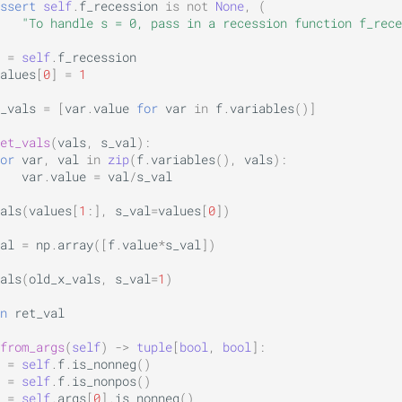
ssert
self
.
f_recession
is
not
None
,
(
"To handle s = 0, pass in a recession function f_rece
=
self
.
f_recession
alues
[
0
]
=
1
_vals
=
[
var
.
value
for
var
in
f
.
variables
()]
et_vals
(
vals
,
s_val
):
or
var
,
val
in
zip
(
f
.
variables
(),
vals
):
var
.
value
=
val
/
s_val
als
(
values
[
1
:],
s_val
=
values
[
0
])
al
=
np
.
array
([
f
.
value
*
s_val
])
als
(
old_x_vals
,
s_val
=
1
)
n
ret_val
from_args
(
self
)
->
tuple
[
bool
,
bool
]:
=
self
.
f
.
is_nonneg
()
=
self
.
f
.
is_nonpos
()
=
self
.
args
[
0
]
.
is_nonneg
()