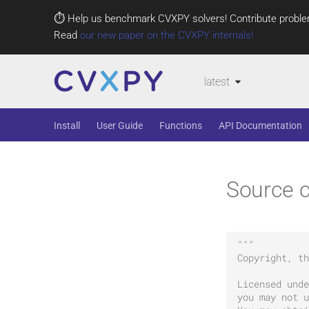
⏱️ Help us benchmark CVXPY solvers! Contribute proble
Read
our new paper on the CVXPY internals!
latest
Install
User Guide
Functions
API Documentation
Source c
"""
Copyright, th
Licensed unde
you may not u