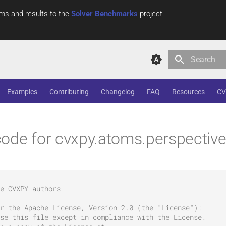
ms and results to the
Solver Benchmarks
project.
Type to star
Examples
Contributing
Changelog
FAQ
Resources
CV
ode for cvxpy.atoms.perspectiv
e CVXPY authors
r the Apache License, Version 2.0 (the "License");
se this file except in compliance with the License.