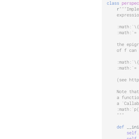
class
perspec
r
"""Imple
    expressio
    :math:`\{
    :math:`=
    the epig
    of f can 
    :math:`\{
    :math:`= 
    (see http
    Note that
    a functio
    a `Callab
    :math:`p(
    """
def
__ini
self
.
self
.