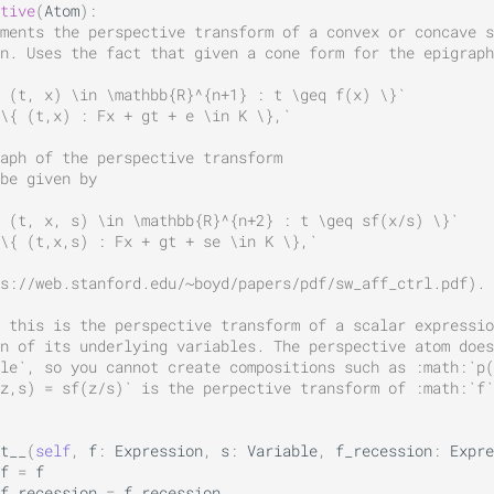
tive
(
Atom
):
ments the perspective transform of a convex or concave s
n. Uses the fact that given a cone form for the epigraph
 (t, x) \in \mathbb{R}^{n+1} : t \geq f(x) \}`
 \{ (t,x) : Fx + gt + e \in K \},`
raph of the perspective transform
be given by
 (t, x, s) \in \mathbb{R}^{n+2} : t \geq sf(x/s) \}`
\{ (t,x,s) : Fx + gt + se \in K \},`
s://web.stanford.edu/~boyd/papers/pdf/sw_aff_ctrl.pdf).
 this is the perspective transform of a scalar expressio
n of its underlying variables. The perspective atom does
le`, so you cannot create compositions such as :math:`p(
z,s) = sf(z/s)` is the perpective transform of :math:`f`
t__
(
self
,
f
:
Expression
,
s
:
Variable
,
f_recession
:
Expre
f
=
f
f_recession
=
f_recession