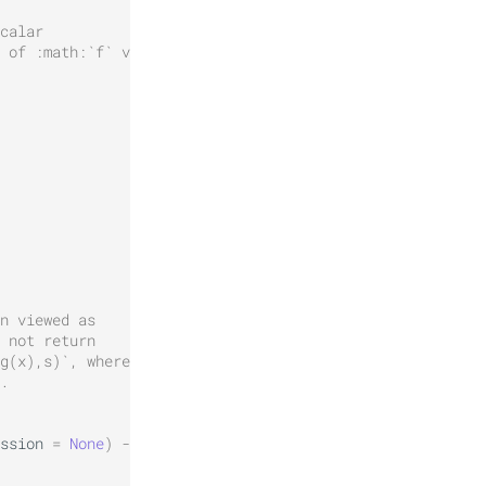
calar
 of :math:`f` via
n viewed as
 not return
g(x),s)`, where
.
ssion
=
None
)
->
None
: