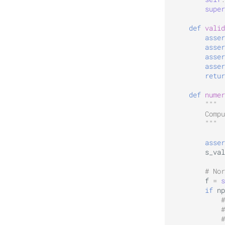
super
def
valid
asser
asser
asser
asser
retur
def
numer
"""
        Compu
        """
asser
s_val
# Nor
f
=
s
if
np
#
#
#