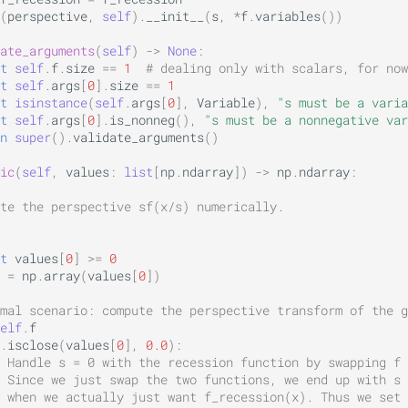
(
perspective
,
self
)
.
__init__
(
s
,
*
f
.
variables
())
ate_arguments
(
self
)
->
None
:
t
self
.
f
.
size
==
1
# dealing only with scalars, for now
t
self
.
args
[
0
]
.
size
==
1
t
isinstance
(
self
.
args
[
0
],
Variable
),
"s must be a varia
t
self
.
args
[
0
]
.
is_nonneg
(),
"s must be a nonnegative var
n
super
()
.
validate_arguments
()
ic
(
self
,
values
:
list
[
np
.
ndarray
])
->
np
.
ndarray
:
te the perspective sf(x/s) numerically.
t
values
[
0
]
>=
0
=
np
.
array
(
values
[
0
])
mal scenario: compute the perspective transform of the g
elf
.
f
.
isclose
(
values
[
0
],
0.0
):
 Handle s = 0 with the recession function by swapping f 
 Since we just swap the two functions, we end up with s 
 when we actually just want f_recession(x). Thus we set 