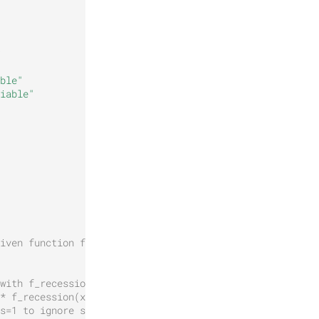
ble"
iable"
iven function f
with f_recession
* f_recession(x / s)
s=1 to ignore s.