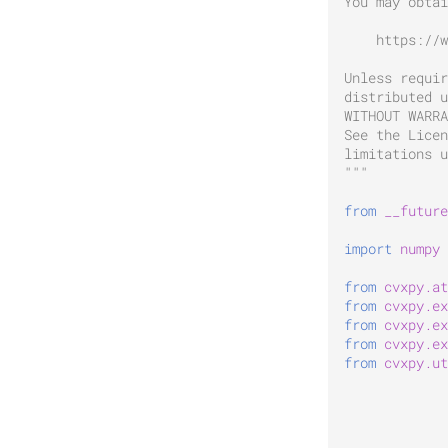
You may obtai
    https://w
Unless requir
distributed u
WITHOUT WARRA
See the Licen
limitations u
"""
from
__future
import
numpy
from
cvxpy.at
from
cvxpy.ex
from
cvxpy.ex
from
cvxpy.ex
from
cvxpy.ut