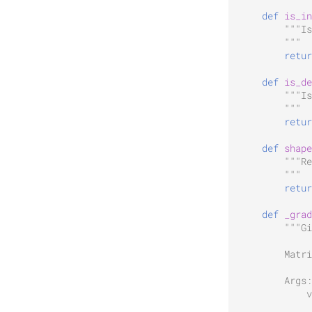
def
is_in
"""Is
        """
retur
def
is_de
"""Is
        """
retur
def
shape
"""Re
        """
retur
def
_grad
"""Gi
        Matri
        Args:
            v