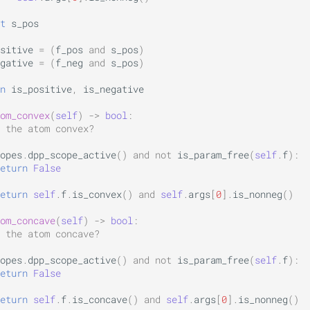
t
s_pos
sitive
=
(
f_pos
and
s_pos
)
gative
=
(
f_neg
and
s_pos
)
n
is_positive
,
is_negative
om_convex
(
self
)
->
bool
:
 the atom convex?
opes
.
dpp_scope_active
()
and
not
is_param_free
(
self
.
f
):
eturn
False
eturn
self
.
f
.
is_convex
()
and
self
.
args
[
0
]
.
is_nonneg
()
om_concave
(
self
)
->
bool
:
 the atom concave?
opes
.
dpp_scope_active
()
and
not
is_param_free
(
self
.
f
):
eturn
False
eturn
self
.
f
.
is_concave
()
and
self
.
args
[
0
]
.
is_nonneg
()