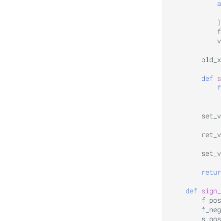
a
)
f
v
old_x
def
s
f
set_v
ret_v
set_v
retur
def
sign_
f_pos
f_neg
s_pos