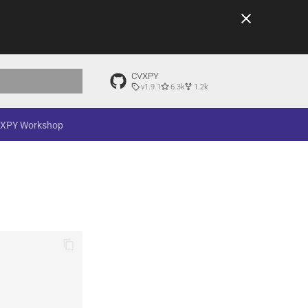
CVXPY
v1.9.1
6.3k
1.2k
t searching
XPY Workshop
e