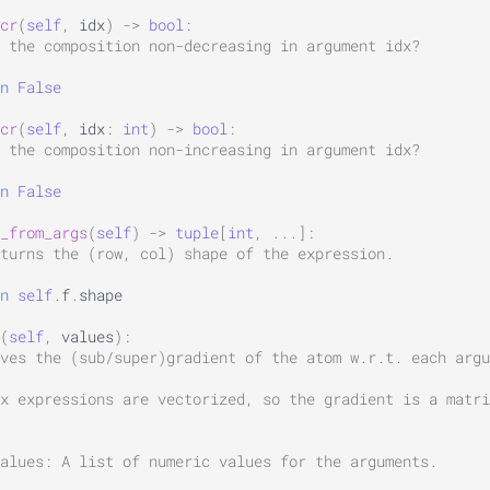
cr
(
self
,
idx
)
->
bool
:
 the composition non-decreasing in argument idx?
n
False
cr
(
self
,
idx
:
int
)
->
bool
:
 the composition non-increasing in argument idx?
n
False
_from_args
(
self
)
->
tuple
[
int
,
...
]:
turns the (row, col) shape of the expression.
n
self
.
f
.
shape
(
self
,
values
):
ves the (sub/super)gradient of the atom w.r.t. each argu
x expressions are vectorized, so the gradient is a matri
alues: A list of numeric values for the arguments.